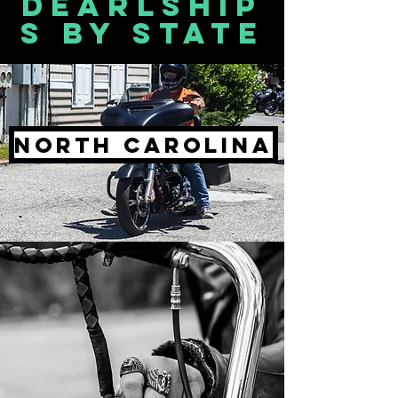
Dearlship
s by state
North Carolina