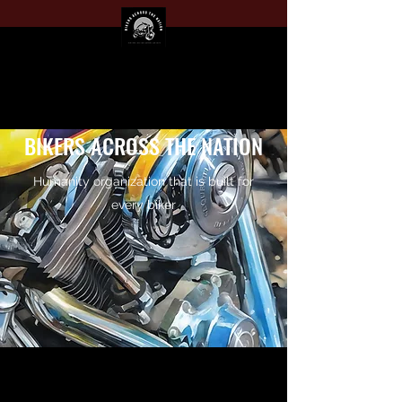
BIKERS ACROSS THE NATION
Humanity organization that is built for
every biker