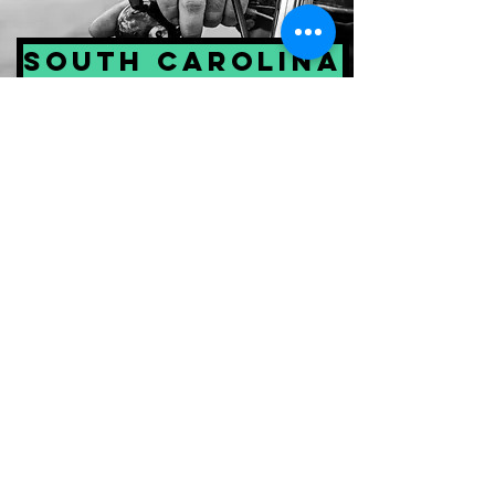
South Carolina
Georgia