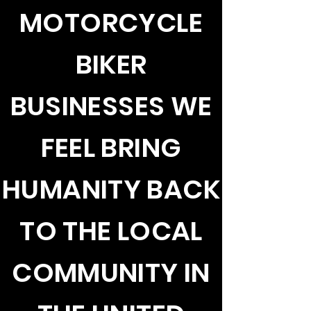
MOTORCYCLE
BIKER
BUSINESSES WE
FEEL BRING
HUMANITY BACK
TO THE LOCAL
COMMUNITY IN