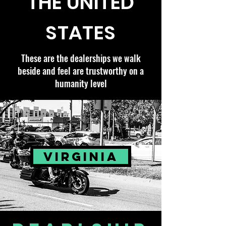
THE UNITED
STATES
These are the dealerships we walk
beside and feel are trustworthy on a
humanity level
VIRGINIA