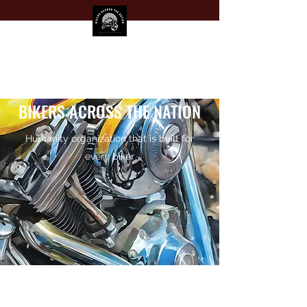
BIKERS ACROSS THE NATION
Humanity organization that is built for
every biker