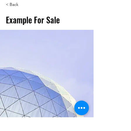
< Back
Example For Sale
Jess Wilder