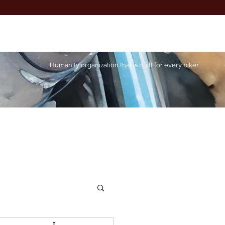
Humanity organization that is built for every biker