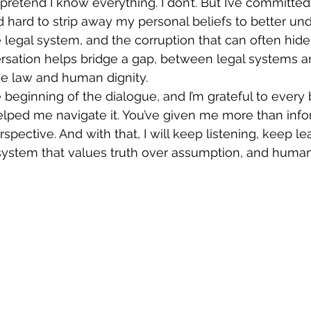
ed hard to strip away my personal beliefs to better un
legal system, and the corruption that can often hide b
ersation helps bridge a gap, between legal systems an
e law and human dignity.
lped me navigate it. You’ve given me more than info
pective. And with that, I will keep listening, keep le
 system that values truth over assumption, and human