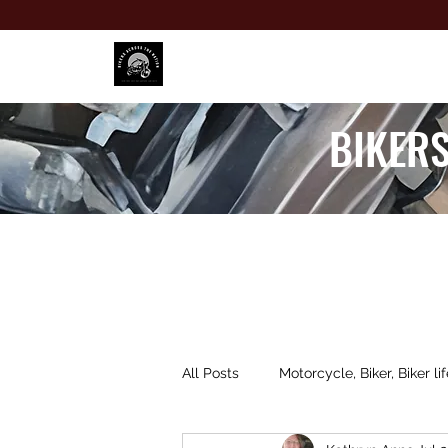
BIKERS
All Posts
Motorcycle, Biker, Biker lif