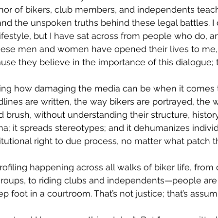
and the unspoken truths behind these legal battles. I d
 lifestyle, but I have sat across from people who do, an
these men and women have opened their lives to me, 
use they believe in the importance of this dialogue; t
lines are written, the way bikers are portrayed, the 
d brush, without understanding their structure, histor
igma; it spreads stereotypes; and it dehumanizes indiv
itutional right to due process, no matter what patch 
 groups, to riding clubs and independents—people are
p foot in a courtroom. That’s not justice; that’s assump