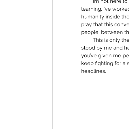
	I’m not here to pretend I know everything. I don’t. But I’ve committed myself to 
learning. I’ve work
humanity inside the 
pray that this conv
people, between th
	This is only the beginning of the dialogue, and I’m grateful to every biker who has 
stood by me and he
you’ve given me pers
keep fighting for a
headlines.