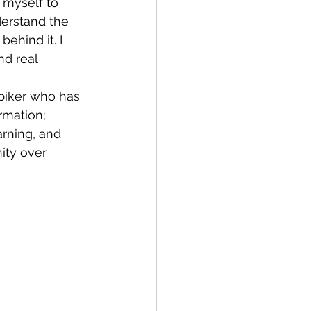
derstand the 
ehind it. I 
d real 
rmation; 
arning, and 
ity over 