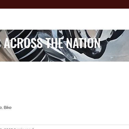
 ACROSS THE NATION
e, Bike