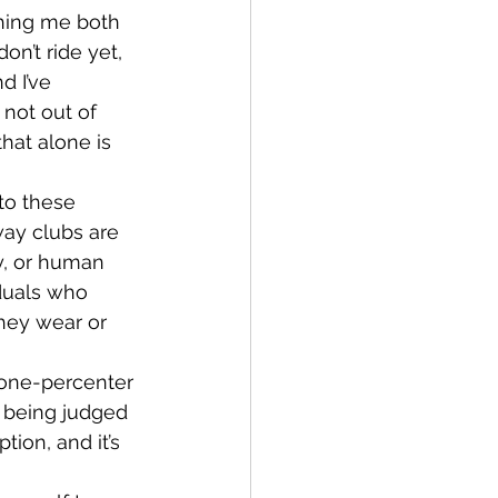
on’t ride yet, 
d I’ve 
not out of 
hat alone is 
way clubs are 
y, or human 
iduals who 
they wear or 
 being judged 
tion, and it’s 