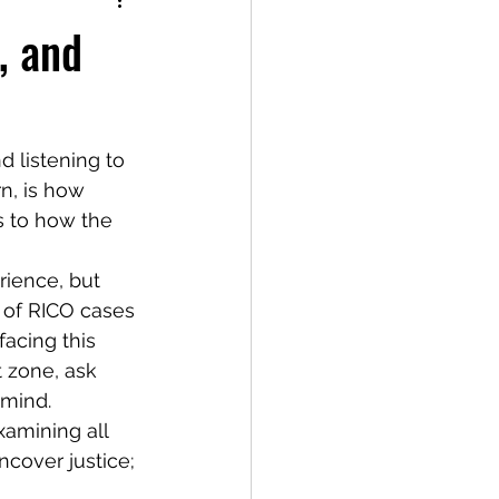
, and
n, is how 
 to how the 
 of RICO cases 
acing this 
t zone, ask 
 mind.
xamining all 
ncover justice; 