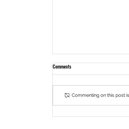
Comments
Commenting on this post isn
You Can’t Say ‘Just Ride’ and
Silence the Rest