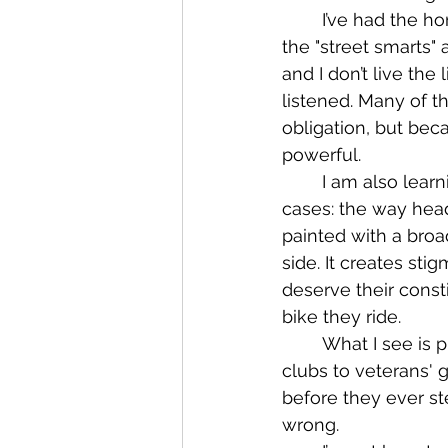
	I’ve had the honor of bikers, club members, and independents teaching me both 
the "street smarts" 
and I don’t live the
listened. Many of 
obligation, but beca
powerful.
	I am also learning how damaging the media can be when it comes to these 
cases: the way head
painted with a broa
side. It creates st
deserve their const
bike they ride.
	What I see is profiling happening across all walks of biker life, from one-percenter 
clubs to veterans'
before they ever ste
wrong.