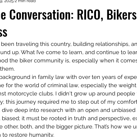
29, 2025
2 min read
he Conversation: RICO, Bikers
ss
ound up. What I’ve come to learn, and continue to lear
od the biker community is, especially when it comes
 them.
 for the world of criminal law, especially the weight
st motorcycle clubs. I didn't grow up around people f
iny; this journey required me to step out of my comfor
d dive deep into research with an open and unbiased
 biased; it must be rooted in truth and perspective, e
e other, both, and the bigger picture. That’s how we u
 to restore humanity.