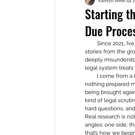
Kathryn Anne
Jul 
Starting t
Due Proce
	Since 2021, I’ve been traveling this country, building relationships, and listening to 
stories from the gr
deeply misundersto
legal system treats
	I come from a background in family law with over ten years of experience, but 
nothing prepared me
being brought again
kind of legal scrut
hard questions, an
Real research is not
angles: one side, th
that’s how we begin