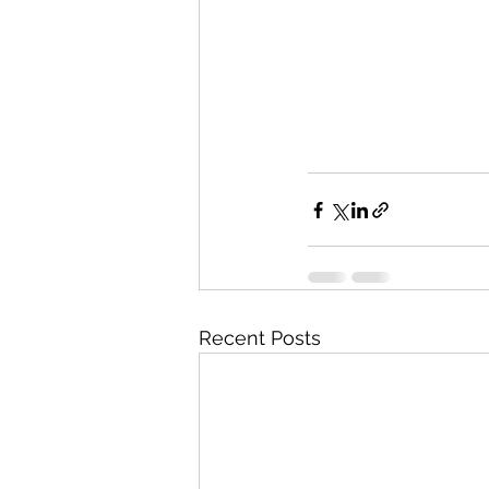
Recent Posts