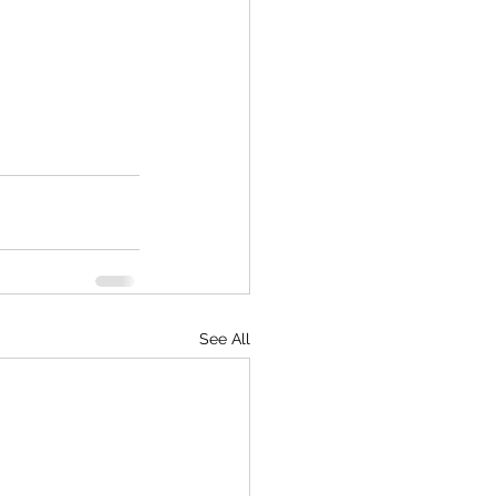
See All