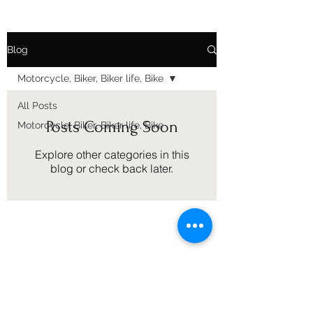
Blog
Motorcycle, Biker, Biker life, Bike
All Posts
Posts Coming Soon
Motorcycle, Biker, Biker life, Bike
Explore other categories in this
blog or check back later.