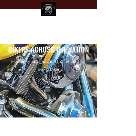
BIKERS ACROSS THE NATION
Humanity organization that is built for
every biker