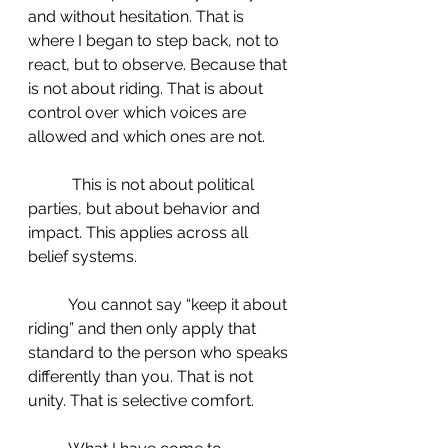
and without hesitation. That is 
where I began to step back, not to 
react, but to observe. Because that 
is not about riding. That is about 
control over which voices are 
allowed and which ones are not.
	 This is not about political 
parties, but about behavior and 
impact. This applies across all 
belief systems.
 	You cannot say “keep it about 
riding” and then only apply that 
standard to the person who speaks 
differently than you. That is not 
unity. That is selective comfort.