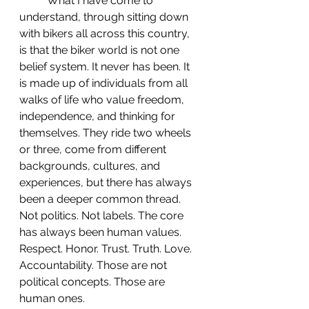
 	What I have come to 
understand, through sitting down 
with bikers all across this country, 
is that the biker world is not one 
belief system. It never has been. It 
is made up of individuals from all 
walks of life who value freedom, 
independence, and thinking for 
themselves. They ride two wheels 
or three, come from different 
backgrounds, cultures, and 
experiences, but there has always 
been a deeper common thread. 
Not politics. Not labels. The core 
has always been human values. 
Respect. Honor. Trust. Truth. Love. 
Accountability. Those are not 
political concepts. Those are 
human ones.