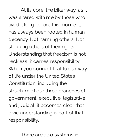
 	At its core, the biker way, as it 
was shared with me by those who 
lived it long before this moment, 
has always been rooted in human 
decency. Not harming others. Not 
stripping others of their rights. 
Understanding that freedom is not 
reckless, it carries responsibility. 
When you connect that to our way 
of life under the United States 
Constitution, including the 
structure of our three branches of 
government, executive, legislative, 
and judicial, it becomes clear that 
civic understanding is part of that 
responsibility.
 	There are also systems in 