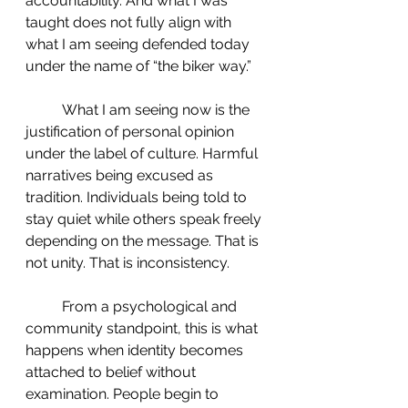
accountability. And what I was 
taught does not fully align with 
what I am seeing defended today 
under the name of “the biker way.”
 	What I am seeing now is the 
justification of personal opinion 
under the label of culture. Harmful 
narratives being excused as 
tradition. Individuals being told to 
stay quiet while others speak freely 
depending on the message. That is 
not unity. That is inconsistency.
 	From a psychological and 
community standpoint, this is what 
happens when identity becomes 
attached to belief without 
examination. People begin to 