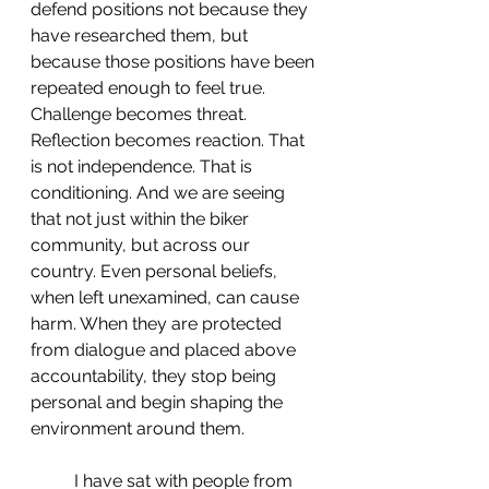
defend positions not because they 
have researched them, but 
because those positions have been 
repeated enough to feel true. 
Challenge becomes threat. 
Reflection becomes reaction. That 
is not independence. That is 
conditioning. And we are seeing 
that not just within the biker 
community, but across our 
country. Even personal beliefs, 
when left unexamined, can cause 
harm. When they are protected 
from dialogue and placed above 
accountability, they stop being 
personal and begin shaping the 
environment around them.
 	I have sat with people from 