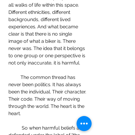
all walks of life within this space. 
Different ethnicities, different 
backgrounds, different lived 
experiences. And what became 
clear is that there is no single 
image of what a biker is. There 
never was. The idea that it belongs 
to one group or one perspective is 
not only inaccurate, it is harmful.
 	The common thread has 
never been politics. It has always 
been the individual. Their character. 
Their code. Their way of moving 
through the world. The heart is the 
heart.
	 So when harmful beliefs are 