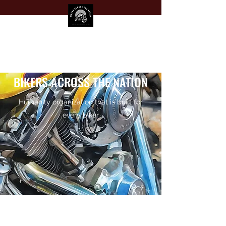
BIKERS ACROSS THE NATION
Humanity organization that is built for
every biker