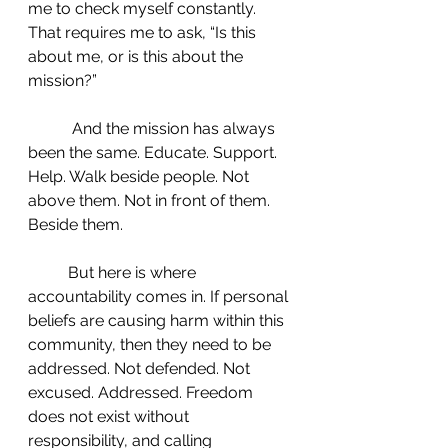
me to check myself constantly. 
That requires me to ask, “Is this 
about me, or is this about the 
mission?”
	 And the mission has always 
been the same. Educate. Support. 
Help. Walk beside people. Not 
above them. Not in front of them. 
Beside them.
 	But here is where 
accountability comes in. If personal 
beliefs are causing harm within this 
community, then they need to be 
addressed. Not defended. Not 
excused. Addressed. Freedom 
does not exist without 
responsibility, and calling 