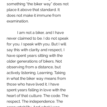
something “the biker way” does not 
place it above that standard. It 
does not make it immune from 
examination.
	 I am not a biker, and I have 
never claimed to be. I do not speak 
for you. I speak with you. But I will 
say this with clarity and respect, I 
have spent years sitting with the 
older generations of bikers. Not 
observing from a distance, but 
actively listening. Learning. Taking 
in what the biker way means from 
those who have lived it. I have 
spent years falling in love with the 
heart of that culture. The code. The 
respect. The independence. The 