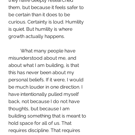
they have deeply researched 
them, but because it feels safer to 
be certain than it does to be 
curious. Certainty is loud. Humility 
is quiet. But humility is where 
growth actually happens.
 	What many people have 
misunderstood about me, and 
about what I am building, is that 
this has never been about my 
personal beliefs. If it were, I would 
be much louder in one direction. I 
have intentionally pulled myself 
back, not because I do not have 
thoughts, but because I am 
building something that is meant to 
hold space for all of us. That 
requires discipline. That requires 