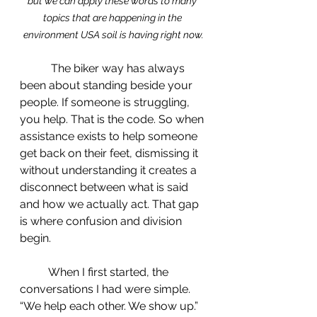
but we can apply these words to many 
topics that are happening in the 
environment USA soil is having right now.
	 The biker way has always 
been about standing beside your 
people. If someone is struggling, 
you help. That is the code. So when 
assistance exists to help someone 
get back on their feet, dismissing it 
without understanding it creates a 
disconnect between what is said 
and how we actually act. That gap 
is where confusion and division 
begin.
 	When I first started, the 
conversations I had were simple. 
“We help each other. We show up.” 