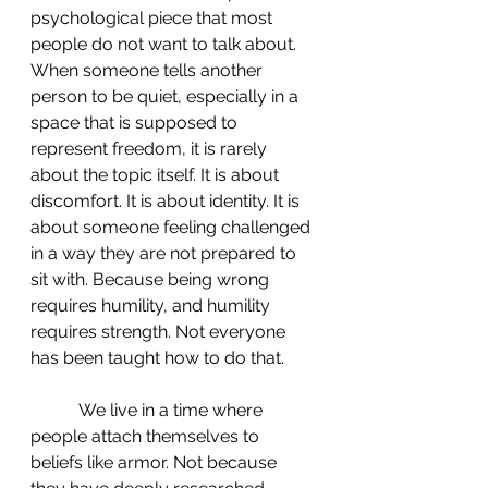
psychological piece that most 
people do not want to talk about. 
When someone tells another 
person to be quiet, especially in a 
space that is supposed to 
represent freedom, it is rarely 
about the topic itself. It is about 
discomfort. It is about identity. It is 
about someone feeling challenged 
in a way they are not prepared to 
sit with. Because being wrong 
requires humility, and humility 
requires strength. Not everyone 
has been taught how to do that.
	 We live in a time where 
people attach themselves to 
beliefs like armor. Not because 