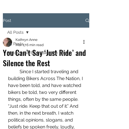
Post
All Posts
Kathryn Anne
All Posts
Mar 17
6 min read
You Can’t Say ‘Just Ride’ and
Motorcycle, Biker, Biker life, Bike
Silence the Rest
 	Since I started traveling and 
building Bikers Across The Nation, I 
have been told, and have watched 
bikers be told, two very different 
things, often by the same people. 
“Just ride. Keep that out of it.” And 
then, in the next breath, I watch 
political opinions, slogans, and 
beliefs be spoken freely, loudly, 