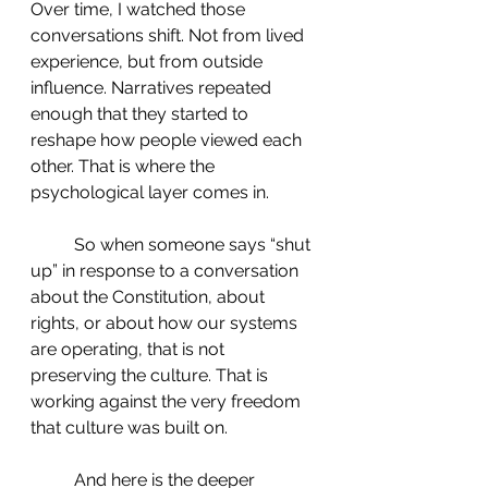
Over time, I watched those 
conversations shift. Not from lived 
experience, but from outside 
influence. Narratives repeated 
enough that they started to 
reshape how people viewed each 
other. That is where the 
psychological layer comes in.
 	So when someone says “shut 
up” in response to a conversation 
about the Constitution, about 
rights, or about how our systems 
are operating, that is not 
preserving the culture. That is 
working against the very freedom 
that culture was built on.
 	And here is the deeper 