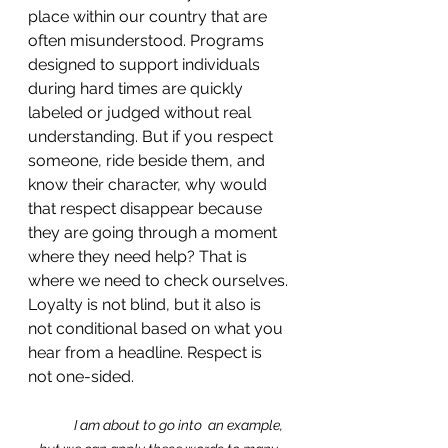
place within our country that are 
often misunderstood. Programs 
designed to support individuals 
during hard times are quickly 
labeled or judged without real 
understanding. But if you respect 
someone, ride beside them, and 
know their character, why would 
that respect disappear because 
they are going through a moment 
where they need help? That is 
where we need to check ourselves. 
Loyalty is not blind, but it also is 
not conditional based on what you 
hear from a headline. Respect is 
not one-sided. 
I am about to go into  an example, 